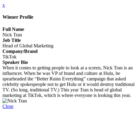
x
Winner Profile
Full Name
Nick Tran
Job Title
Head of Global Marketing
Company/Brand
TikTok
Speaker Bio
When it comes to getting people to look at a screen, Nick Tran is an
influencer. When he was VP of brand and culture at Hulu, he
spearheaded the “Better Ruins Everything” campaign that asked
celebrity spokespeople not to get Hulu or it would destroy traditional
TV. (So long, traditional TV.) This year Tran is head of global
marketing at TikTok, which is where everyone is looking this year.
Close