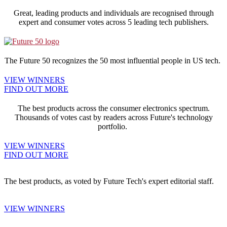
Great, leading products and individuals are recognised through
expert and consumer votes across 5 leading tech publishers.
The Future 50 recognizes the 50 most influential people in US tech.
VIEW WINNERS
FIND OUT MORE
The best products across the consumer electronics spectrum.
Thousands of votes cast by readers across Future's technology
portfolio.
VIEW WINNERS
FIND OUT MORE
The best products, as voted by Future Tech's expert editorial staff.
VIEW WINNERS