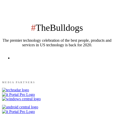
#
TheBulldogs
The premier technology celebration of the best people, products and
services in US technology is back for 2020.
MEDIA PARTNERS