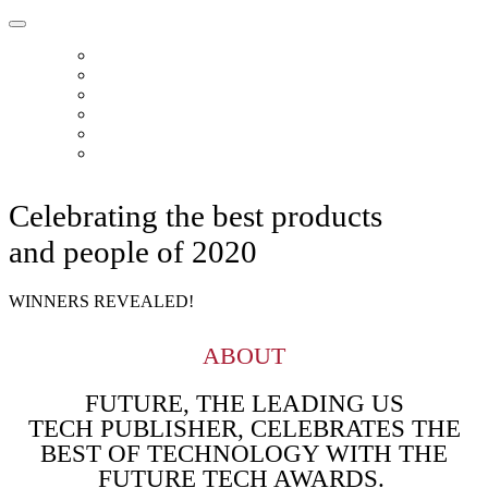
HOME
ABOUT
READERS CHOICE
FUTURE 50
FUTURE CHOICE
CONTACT
Celebrating the best products
and people of 2020
WINNERS REVEALED!
ABOUT
FUTURE, THE LEADING US
TECH PUBLISHER, CELEBRATES THE
BEST OF TECHNOLOGY WITH THE
FUTURE TECH AWARDS.