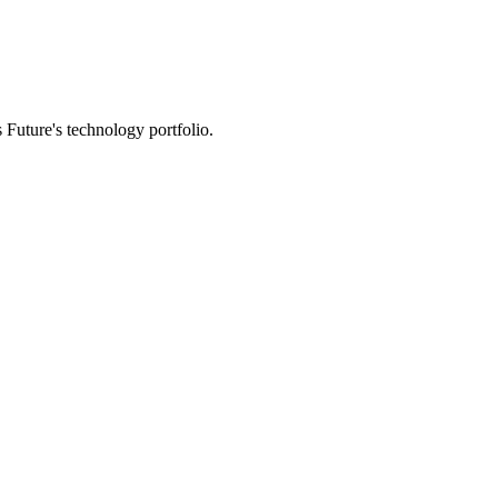
 Future's technology portfolio.