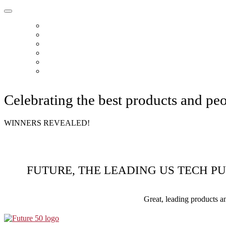
HOME
ABOUT
READERS CHOICE
FUTURE 50
FUTURE CHOICE
CONTACT
Celebrating the best products and pe
WINNERS REVEALED!
FUTURE, THE LEADING US TECH P
Great, leading products a