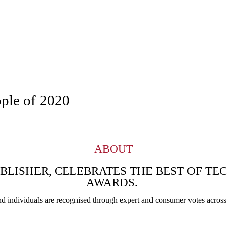
ople of 2020
ABOUT
UBLISHER, CELEBRATES THE BEST OF T
AWARDS.
nd individuals are recognised through expert and consumer votes across 