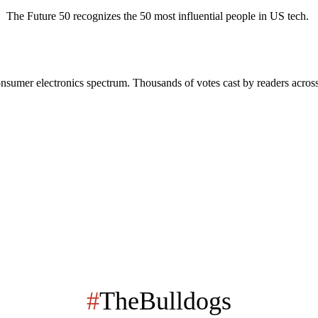
The Future 50 recognizes the 50 most influential people in US tech.
onsumer electronics spectrum. Thousands of votes cast by readers across
#
TheBulldogs