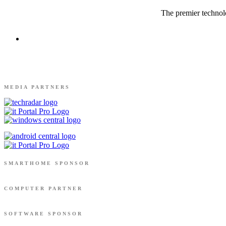
The premier technolo
MEDIA PARTNERS
SMARTHOME SPONSOR
COMPUTER PARTNER
SOFTWARE SPONSOR