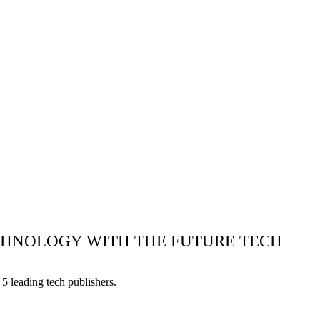
ECHNOLOGY WITH THE FUTURE TECH
5 leading tech publishers.