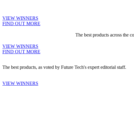
VIEW WINNERS
FIND OUT MORE
The best products across the c
VIEW WINNERS
FIND OUT MORE
The best products, as voted by Future Tech's expert editorial staff.
VIEW WINNERS