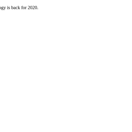
ogy is back for 2020.