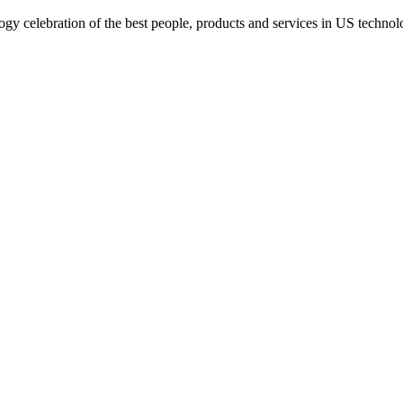
gy celebration of the best people, products and services in US technol