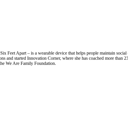
– Six Feet Apart – is a wearable device that helps people maintain socia
tions and started Innovation Corner, where she has coached more than 2
the We Are Family Foundation.