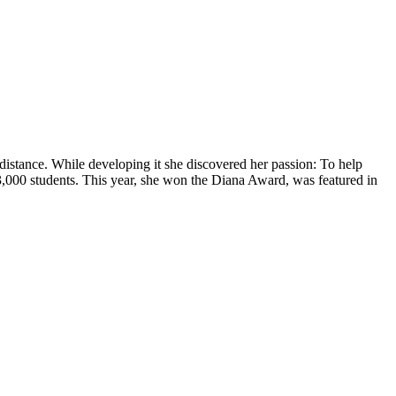
l distance. While developing it she discovered her passion: To help
3,000 students. This year, she won the Diana Award, was featured in