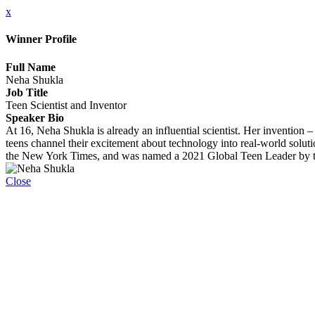
x
Winner Profile
Full Name
Neha Shukla
Job Title
Teen Scientist and Inventor
Speaker Bio
At 16, Neha Shukla is already an influential scientist. Her invention 
teens channel their excitement about technology into real-world solu
the New York Times, and was named a 2021 Global Teen Leader by 
Close