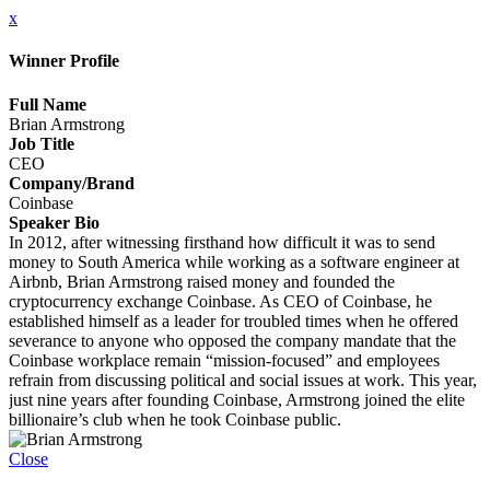
x
Winner Profile
Full Name
Brian Armstrong
Job Title
CEO
Company/Brand
Coinbase
Speaker Bio
In 2012, after witnessing firsthand how difficult it was to send
money to South America while working as a software engineer at
Airbnb, Brian Armstrong raised money and founded the
cryptocurrency exchange Coinbase. As CEO of Coinbase, he
established himself as a leader for troubled times when he offered
severance to anyone who opposed the company mandate that the
Coinbase workplace remain “mission-focused” and employees
refrain from discussing political and social issues at work. This year,
just nine years after founding Coinbase, Armstrong joined the elite
billionaire’s club when he took Coinbase public.
Close