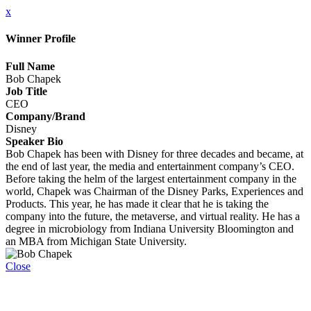
x
Winner Profile
Full Name
Bob Chapek
Job Title
CEO
Company/Brand
Disney
Speaker Bio
Bob Chapek has been with Disney for three decades and became, at
the end of last year, the media and entertainment company’s CEO.
Before taking the helm of the largest entertainment company in the
world, Chapek was Chairman of the Disney Parks, Experiences and
Products. This year, he has made it clear that he is taking the
company into the future, the metaverse, and virtual reality. He has a
degree in microbiology from Indiana University Bloomington and
an MBA from Michigan State University.
Close