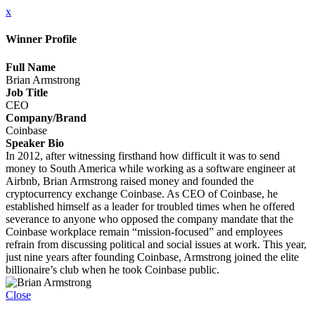
x
Winner Profile
Full Name
Brian Armstrong
Job Title
CEO
Company/Brand
Coinbase
Speaker Bio
In 2012, after witnessing firsthand how difficult it was to send
money to South America while working as a software engineer at
Airbnb, Brian Armstrong raised money and founded the
cryptocurrency exchange Coinbase. As CEO of Coinbase, he
established himself as a leader for troubled times when he offered
severance to anyone who opposed the company mandate that the
Coinbase workplace remain “mission-focused” and employees
refrain from discussing political and social issues at work. This year,
just nine years after founding Coinbase, Armstrong joined the elite
billionaire’s club when he took Coinbase public.
Close